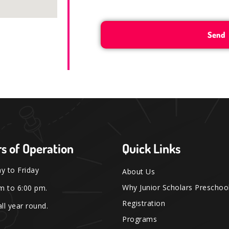
s of Operation
Quick Links
 to Friday
About Us
Why Junior Scholars Preschoo
m to 6:00 pm.
Registration
ll year round.
Programs