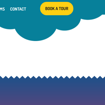
BOOK A TOUR
AMS
CONTACT