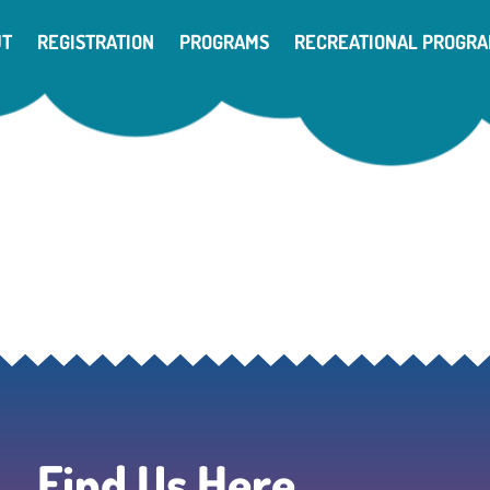
UT
REGISTRATION
PROGRAMS
RECREATIONAL PROGR
Find Us Here