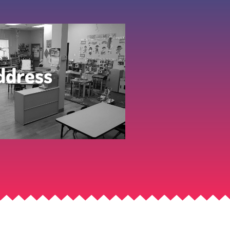
ddress