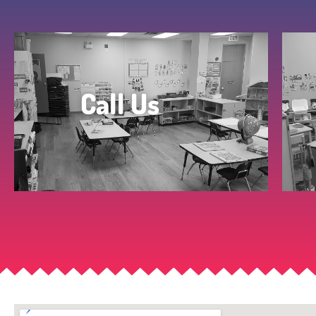
Call Us