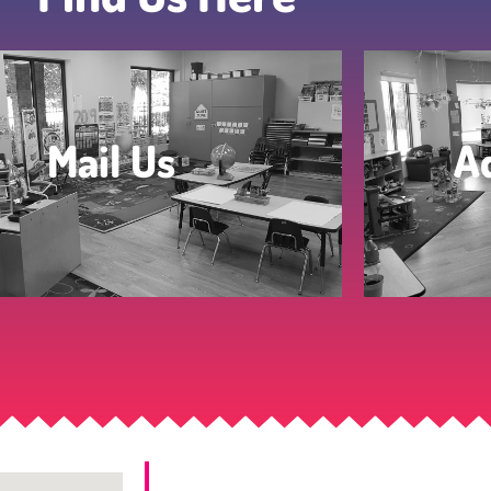
Mail Us
A