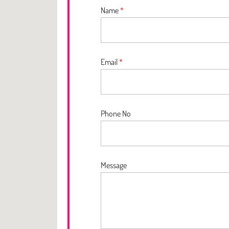
Name
*
Email
*
Phone No
Message