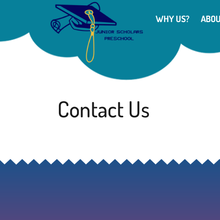
WHY US?
ABO
Contact Us