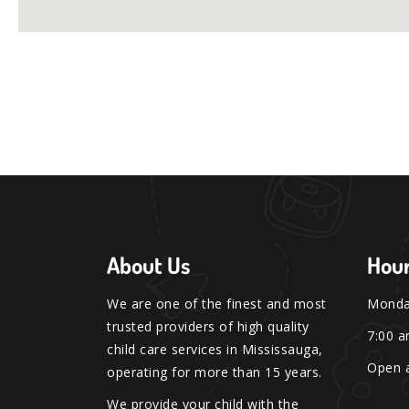
About Us
Hour
We are one of the finest and most
Monday
trusted providers of high quality
7:00 a
child care services in Mississauga,
Open a
operating for more than 15 years.
We provide your child with the