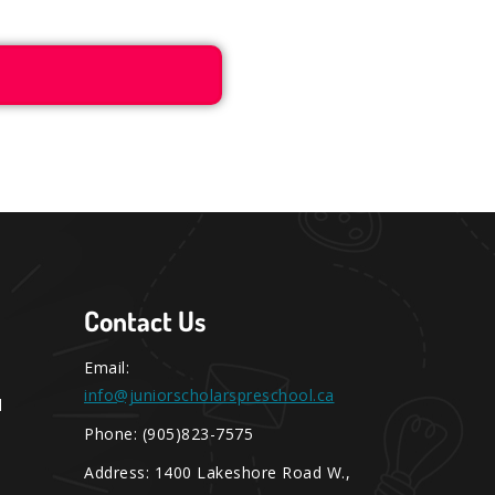
Contact Us
Email:
info@juniorscholarspreschool.ca
l
Phone: (905)823-7575
Address: 1400 Lakeshore Road W.,